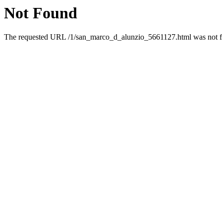
Not Found
The requested URL /1/san_marco_d_alunzio_5661127.html was not fo